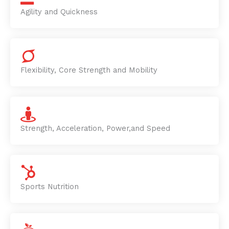
Agility and Quickness
Flexibility, Core Strength and Mobility
Strength, Acceleration, Power,and Speed
Sports Nutrition