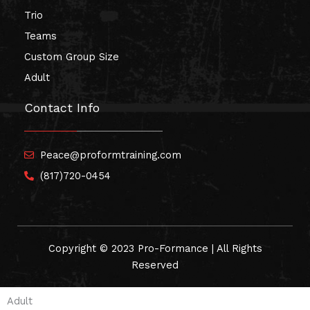
Trio
Teams
Custom Group Size
Adult
Contact Info
Peace@proformtraining.com
(817)720-0454
Copyright © 2023 Pro-Formance | All Rights
Reserved
Adult