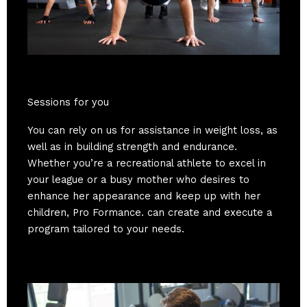
Sessions for you
You can rely on us for assistance in weight loss, as
well as in building strength and endurance.
Whether you’re a recreational athlete to excel in
your league or a busy mother who desires to
enhance her appearance and keep up with her
children, Pro Formance. can create and execute a
program tailored to your needs.