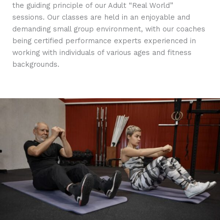
the guiding principle of our Adult “Real World”
sessions. Our classes are held in an enjoyable and
demanding small group environment, with our coaches
being certified performance experts experienced in
working with individuals of various ages and fitness
backgrounds.