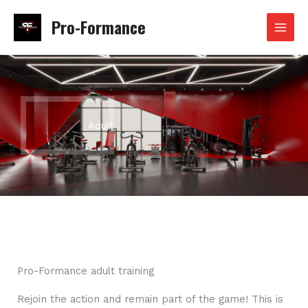
Skip
Pro-Formance
to
content
Adult
Pro-Formance adult training
Rejoin the action and remain part of the game! This is