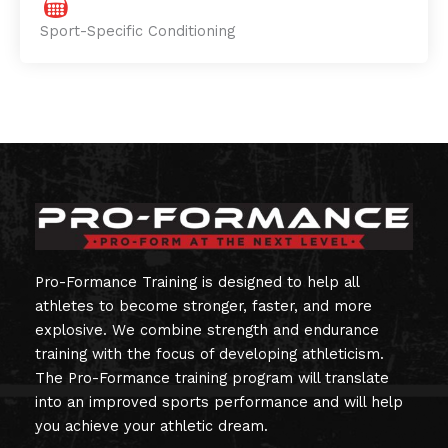
Sport-Specific Conditioning
Pro-Formance Training is designed to help all
athletes to become stronger, faster, and more
explosive. We combine strength and endurance
training with the focus of developing athleticism.
The Pro-Formance training program will translate
into an improved sports performance and will help
you achieve your athletic dream.