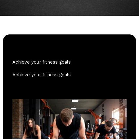
Achieve your fitness goals
Achieve your fitness goals