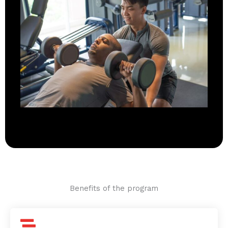
Benefits of the program