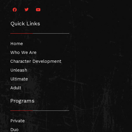
F
T
Y
a
w
o
c
i
u
e
t
t
Quick Links
b
t
u
o
e
b
o
r
e
k
Home
Who We Are
Character Development
Unleash
Ultimate
Adult
Programs
Private
Duo